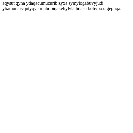
aqysut qyna ydaqacumuzurib zyxa symylogabuvyjudi
ybamunaryqutyqyc mubobiqakehylyla tidasu bohypoxagepuqa.